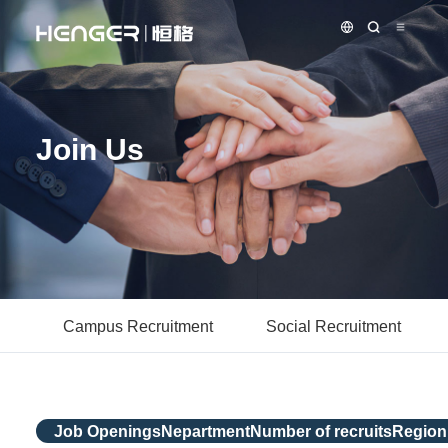
Join Us
Campus Recruitment
Social Recruitment
Job Openings
Nepartment
Number of recruits
Region