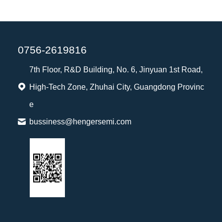
0756-2619816
7th Floor, R&D Building, No. 6, Jinyuan 1st Road,
High-Tech Zone, Zhuhai City, Guangdong Provinc
e
bussiness@hengersemi.com