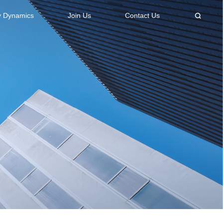
 Dynamics
Join Us
Contact Us