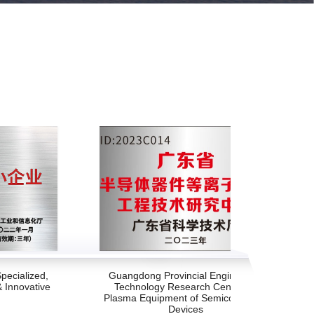
pecialized,
Guangdong Provincial Engineering
& Innovative
Technology Research Center for
Plasma Equipment of Semiconductor
Devices