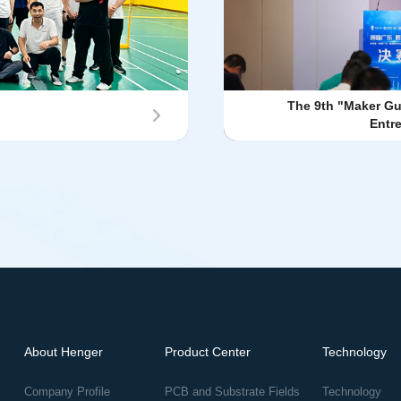
The 9th "Maker G
Entr
About Henger
Product Center
Technology
Company Profile
PCB and Substrate Fields
Technology