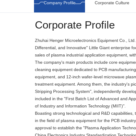
Company Profile
Corporate Culture
Corporate Profile
Zhuhai Henger Microelectronics Equipment Co., Ltd. i
Differential, and Innovative" Little Giant enterprise 
sales of plasma industrial application equipment, wit
The company's main products include core equipmen
cleaning equipment dedicated to PCB manufacturing
equipment, and 12-inch wafer-level microwave plasma
treatment equipment. Among them, the industry's pi
Stripping Processing System", independently devel
included in the "First Batch List of Advanced and App
of Industry and Information Technology (MIIT)".
Boasting strong technological and R&D capabilities, 
in the field of plasma equipment for the PCB industry
approval to establish the "Plasma Application Techn
China Electronics Industry Standardization Technolog