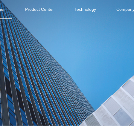
ger
Product Center
Technology
Company