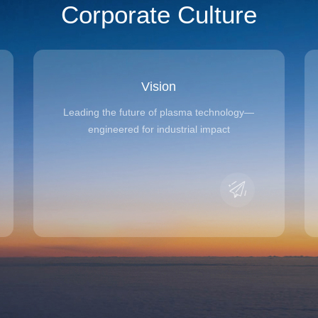
Corporate Culture
Vision
Leading the future of plasma technology—
engineered for industrial impact