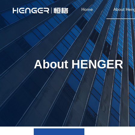
Home
About Hen
About HENGER