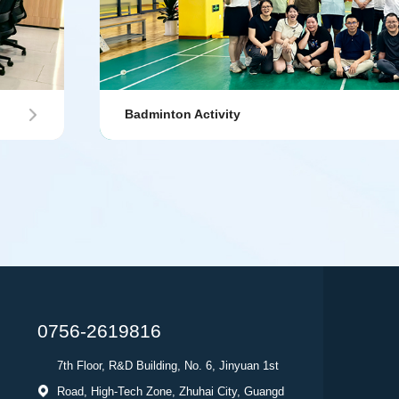
Badminton Activity
0756-2619816
7th Floor, R&D Building, No. 6, Jinyuan 1st
Road, High-Tech Zone, Zhuhai City, Guangd