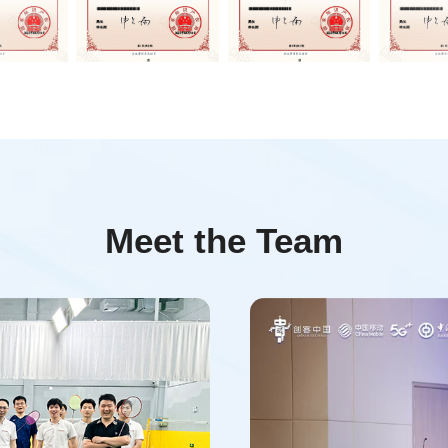
Meet the Team