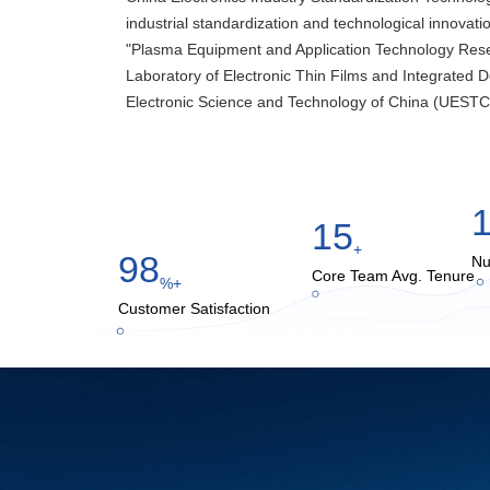
industrial standardization and technological innovation
"Plasma Equipment and Application Technology Rese
Laboratory of Electronic Thin Films and Integrated De
Electronic Science and Technology of China (UESTC
15
+
98
Nu
Core Team Avg. Tenure
%+
Customer Satisfaction