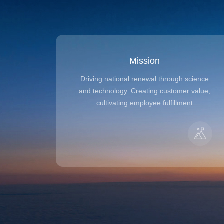
Mission
Driving national renewal through science
and technology. Creating customer value,
cultivating employee fulfillment