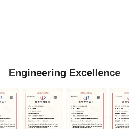
Engineering Excellence