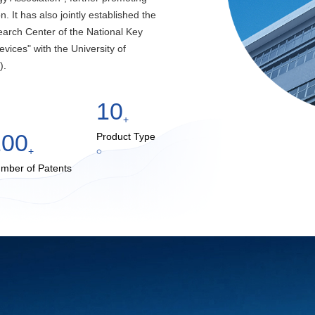
. It has also jointly established the
arch Center of the National Key
vices" with the University of
).
10
+
100
Product Type
+
mber of Patents