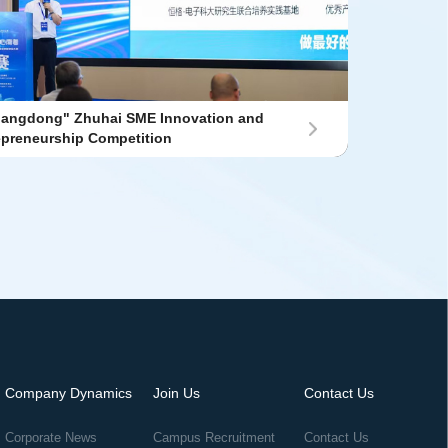
uangdong" Zhuhai SME Innovation and
epreneurship Competition
Company Dynamics
Join Us
Contact Us
Corporate News
Campus Recruitment
Contact Us