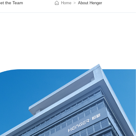
et the Team
Home
About Henger