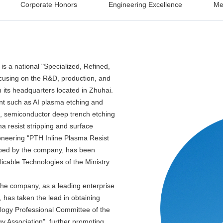
Corporate Honors
Engineering Excellence
Me
s a national "Specialized, Refined,
focusing on the R&D, production, and
h its headquarters located in Zhuhai.
t such as AI plasma etching and
, semiconductor deep trench etching
 resist stripping and surface
oneering "PTH Inline Plasma Resist
oped by the company, has been
licable Technologies of the Ministry
the company, as a leading enterprise
, has taken the lead in obtaining
ology Professional Committee of the
y Association", further promoting