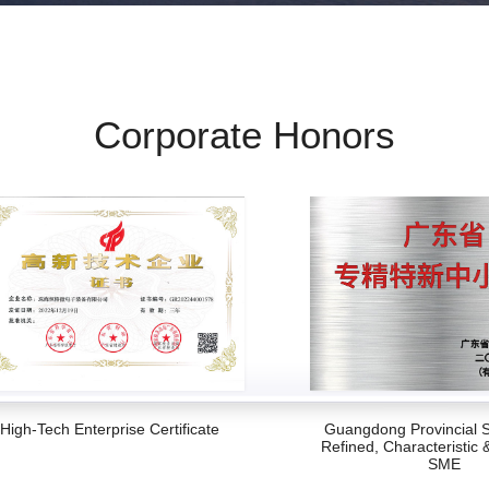
Corporate Honors
High-Tech Enterprise Certificate
Guangdong Provincial S
Refined, Characteristic 
SME