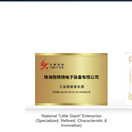
National "Little Giant" Enterprise
(Specialized, Refined, Characteristic &
Innovative)