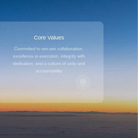
Core Values
Committed to win-win collaboration,
excellence in execution, integrity with
dedication, and a culture of unity and
accountability