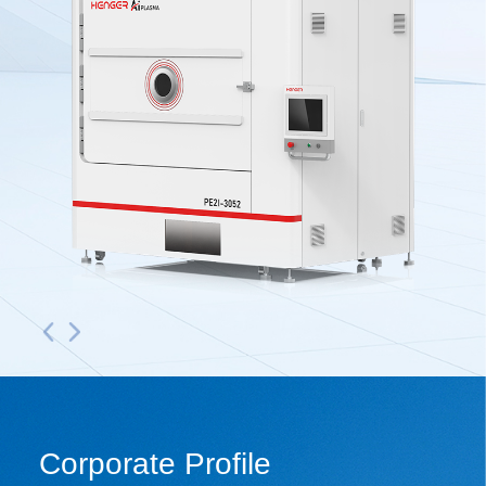
Corporate Profile