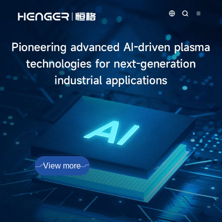
View more