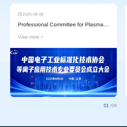
Technology Research Center of the National Key
Laboratory of Electronic Thin Films and Integrated
2025-08-08
Devices" with the University of Electronic Science
Professional Committee for Plasma Application Technology of China Electronics Standardization Association (CESA) Officially Established
and Technology of China (UESTC).
View more
01
/06