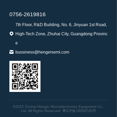
0756-2619816
7th Floor, R&D Building, No. 6, Jinyuan 1st Road,
High-Tech Zone, Zhuhai City, Guangdong Provinc
e
bussiness@hengersemi.com
©2025 Zhuhai Henger Microelectronics Equipment Co.,
Ltd. All Rights Reserved.
粤ICP备18058745号