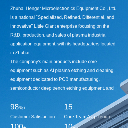
Zhuhai Henger Microelectronics Equipment Co., Ltd.
is a national "Specialized, Refined, Differential, and
Innovative" Little Giant enterprise focusing on the
R&D, production, and sales of plasma industrial
application equipment, with its headquarters located
in Zhuhai.
The company's main products include core
equipment such as AI plasma etching and cleaning
equipment dedicated to PCB manufacturing,
semiconductor deep trench etching equipment, and
12-inch wafer-level microwave plasma resist
98
15
stripping and surface treatment equipment. Among
%+
+
them, the industry's pioneering "PTH Inline Plasma
Customer Satisfaction
Core Team Avg. Tenure
Resist Stripping Processing System", independently
100
10
+
+