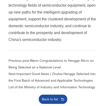
technology fields of semiconductor equipment, open
up new paths for the intelligent upgrading of
equipment, support the clustered development of the
domestic semiconductor industry, and continue to
contribute to the prosperity and development of
China's semiconductor industry.
Previous post:Warm Congratulations to Hengge Micro on
Being Selected as a National-Level
Next:Important Good News | Zhuhai Hengge Selected into
the First Batch of Advanced and Applicable Technologies
List of the Ministry of Industry and Information Technology
Back to list