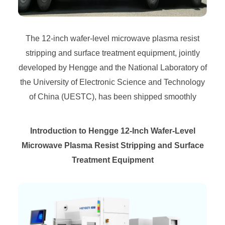
The 12-inch wafer-level microwave plasma resist
stripping and surface treatment equipment, jointly
developed by Hengge and the National Laboratory of
the University of Electronic Science and Technology
of China (UESTC), has been shipped smoothly
Introduction to Hengge 12-Inch Wafer-Level
Microwave Plasma Resist Stripping and Surface
Treatment Equipment