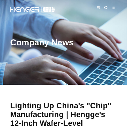
Company News
Lighting Up China's "Chip"
Manufacturing | Hengge's
12-Inch Wafer-Level