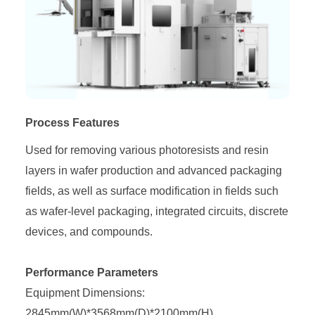
Process Features
Used for removing various photoresists and resin
layers in wafer production and advanced packaging
fields, as well as surface modification in fields such
as wafer-level packaging, integrated circuits, discrete
devices, and compounds.
Performance Parameters
Equipment Dimensions:
2845mm(W)*3568mm(D)*2100mm(H)