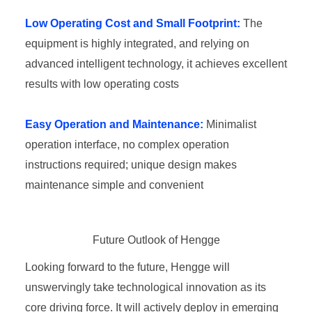
Low Operating Cost and Small Footprint:
The
equipment is highly integrated, and relying on
advanced intelligent technology, it achieves excellent
results with low operating costs
Easy Operation and Maintenance:
Minimalist
operation interface, no complex operation
instructions required; unique design makes
maintenance simple and convenient
Future Outlook of Hengge
Looking forward to the future, Hengge will
unswervingly take technological innovation as its
core driving force. It will actively deploy in emerging