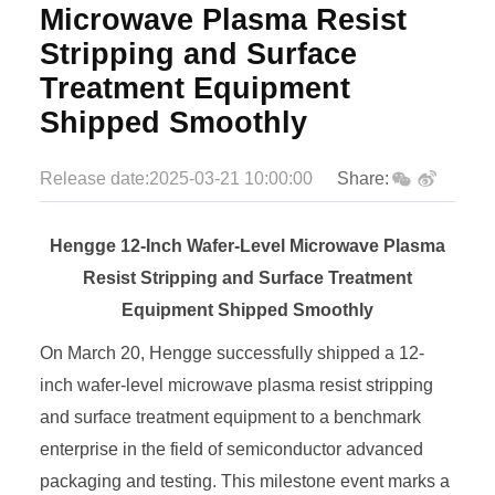
Microwave Plasma Resist
Stripping and Surface
Treatment Equipment
Shipped Smoothly
Release date:2025-03-21 10:00:00
Share:
Hengge 12-Inch Wafer-Level Microwave Plasma
Resist Stripping and Surface Treatment
Equipment Shipped Smoothly
On March 20, Hengge successfully shipped a 12-
inch wafer-level microwave plasma resist stripping
and surface treatment equipment to a benchmark
enterprise in the field of semiconductor advanced
packaging and testing. This milestone event marks a