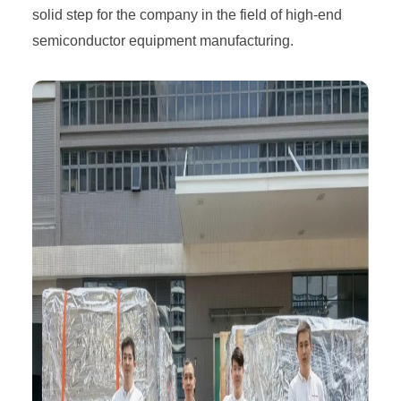
solid step for the company in the field of high-end
semiconductor equipment manufacturing.