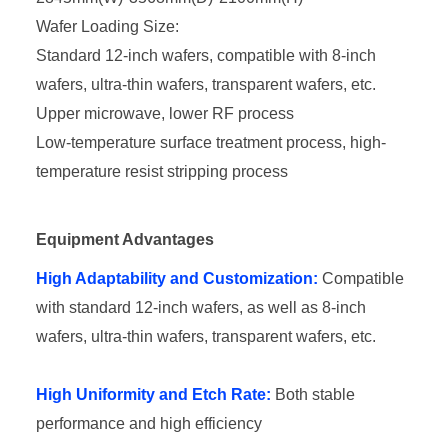
Wafer Loading Size:
Standard 12-inch wafers, compatible with 8-inch
wafers, ultra-thin wafers, transparent wafers, etc.
Upper microwave, lower RF process
Low-temperature surface treatment process, high-
temperature resist stripping process
Equipment Advantages
High Adaptability and Customization:
Compatible
with standard 12-inch wafers, as well as 8-inch
wafers, ultra-thin wafers, transparent wafers, etc.
High Uniformity and Etch Rate:
Both stable
performance and high efficiency