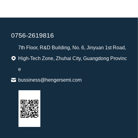
0756-2619816
7th Floor, R&D Building, No. 6, Jinyuan 1st Road,
High-Tech Zone, Zhuhai City, Guangdong Provinc
e
bussiness@hengersemi.com